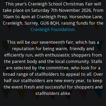
This year’s Cranleigh School Christmas Fair will
take place on Saturday 7th November 2026, from
10am to 4pm at Cranleigh Prep, Horseshoe Lane,
Cranleigh, Surrey, GU6 8QH, raising funds for the
Cranleigh Foundation.
This will be our seventeenth fair, which has a
reputation for being warm, friendly and
efficiently run, with enthusiastic shoppers from
the parent body and the local community. Stalls
are selected by the committee, who look for a
broad range of stallholders to appeal to all. Over
half our stallholders are new every year, to keep
the event fresh and successful for shoppers and
stallholders alike.