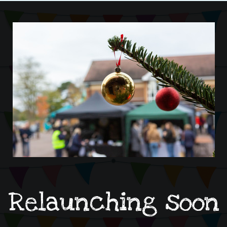
Relaunching soon