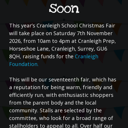
soon
This year’s Cranleigh School Christmas Fair
will take place on Saturday 7th November
2026, from 10am to 4pm at Cranleigh Prep,
Horseshoe Lane, Cranleigh, Surrey, GU6
8QH, raising funds for the
Cranleigh
Foundation.
This will be our seventeenth fair, which has
a reputation for being warm, friendly and
efficiently run, with enthusiastic shoppers
from the parent body and the local
community. Stalls are selected by the
committee, who look for a broad range of
stallholders to appeal to all. Over half our