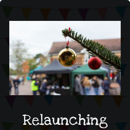
Relaunching