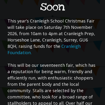
soon
This year’s Cranleigh School Christmas Fair
will take place on Saturday 7th November
2026, from 10am to 4pm at Cranleigh Prep,
Horseshoe Lane, Cranleigh, Surrey, GU6
8QH, raising funds for the
Cranleigh
Foundation.
This will be our seventeenth fair, which has
a reputation for being warm, friendly and
efficiently run, with enthusiastic shoppers
from the parent body and the local
community. Stalls are selected by the
committee, who look for a broad range of
stallholders to appeal to all. Over half our