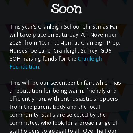
soon
This year’s Cranleigh School Christmas Fair
will take place on Saturday 7th November
2026, from 10am to 4pm at Cranleigh Prep,
Horseshoe Lane, Cranleigh, Surrey, GU6
8QH, raising funds for the
Cranleigh
Foundation.
This will be our seventeenth fair, which has
a reputation for being warm, friendly and
efficiently run, with enthusiastic shoppers
from the parent body and the local
community. Stalls are selected by the
committee, who look for a broad range of
stallholders to appeal to all. Over half our