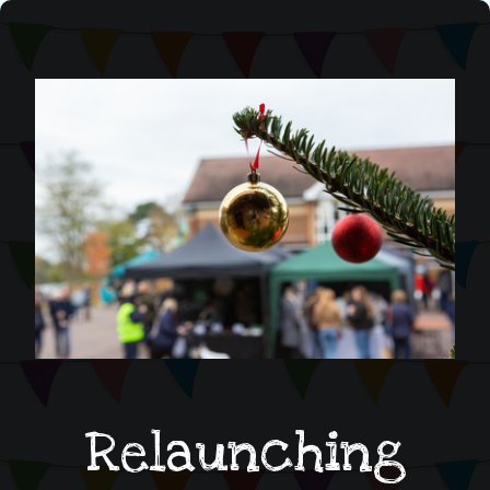
Relaunching