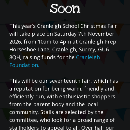
soon
This year’s Cranleigh School Christmas Fair
will take place on Saturday 7th November
2026, from 10am to 4pm at Cranleigh Prep,
Horseshoe Lane, Cranleigh, Surrey, GU6
8QH, raising funds for the
Cranleigh
Foundation.
This will be our seventeenth fair, which has
a reputation for being warm, friendly and
efficiently run, with enthusiastic shoppers
from the parent body and the local
community. Stalls are selected by the
committee, who look for a broad range of
stallholders to appeal to all. Over half our