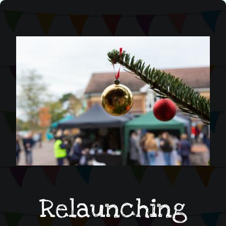
Relaunching