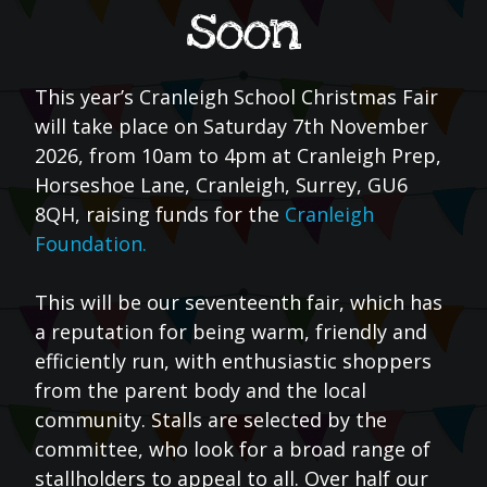
soon
This year’s Cranleigh School Christmas Fair
will take place on Saturday 7th November
2026, from 10am to 4pm at Cranleigh Prep,
Horseshoe Lane, Cranleigh, Surrey, GU6
8QH, raising funds for the
Cranleigh
Foundation.
This will be our seventeenth fair, which has
a reputation for being warm, friendly and
efficiently run, with enthusiastic shoppers
from the parent body and the local
community. Stalls are selected by the
committee, who look for a broad range of
stallholders to appeal to all. Over half our