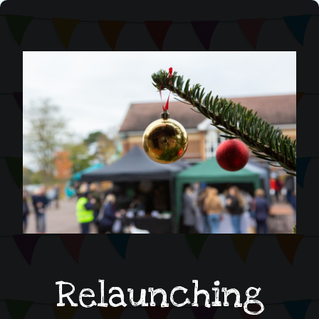
Relaunching