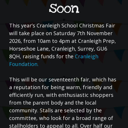
soon
This year’s Cranleigh School Christmas Fair
will take place on Saturday 7th November
2026, from 10am to 4pm at Cranleigh Prep,
Horseshoe Lane, Cranleigh, Surrey, GU6
8QH, raising funds for the
Cranleigh
Foundation.
This will be our seventeenth fair, which has
a reputation for being warm, friendly and
efficiently run, with enthusiastic shoppers
from the parent body and the local
community. Stalls are selected by the
committee, who look for a broad range of
stallholders to appeal to all. Over half our