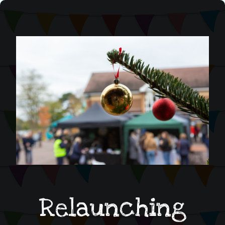
Relaunching