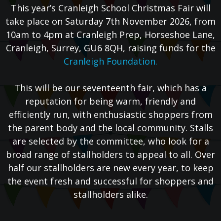
This year’s Cranleigh School Christmas Fair will
take place on Saturday 7th November 2026, from
10am to 4pm at Cranleigh Prep, Horseshoe Lane,
Cranleigh, Surrey, GU6 8QH, raising funds for the
Cranleigh Foundation.
This will be our seventeenth fair, which has a
reputation for being warm, friendly and
efficiently run, with enthusiastic shoppers from
the parent body and the local community. Stalls
are selected by the committee, who look for a
broad range of stallholders to appeal to all. Over
half our stallholders are new every year, to keep
the event fresh and successful for shoppers and
stallholders alike.