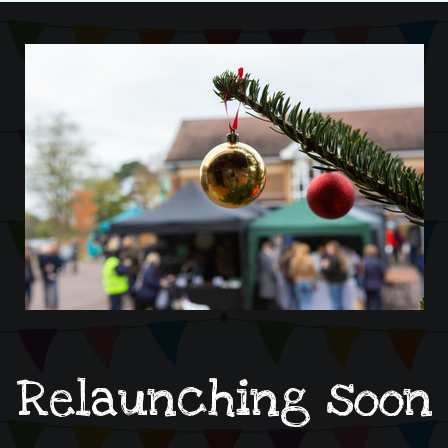
Relaunching soon