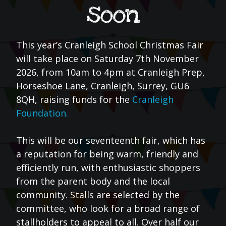
soon
This year’s Cranleigh School Christmas Fair
will take place on Saturday 7th November
2026, from 10am to 4pm at Cranleigh Prep,
Horseshoe Lane, Cranleigh, Surrey, GU6
8QH, raising funds for the
Cranleigh
Foundation.
This will be our seventeenth fair, which has
a reputation for being warm, friendly and
efficiently run, with enthusiastic shoppers
from the parent body and the local
community. Stalls are selected by the
committee, who look for a broad range of
stallholders to appeal to all. Over half our