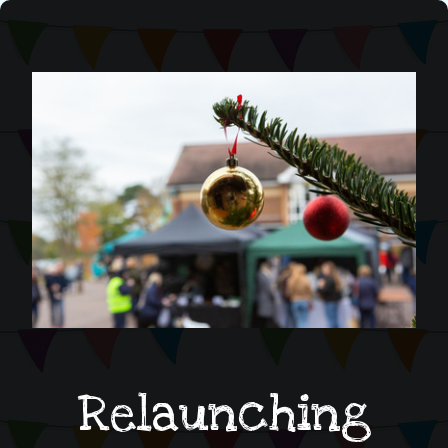
Relaunching