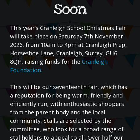
soon
This year’s Cranleigh School Christmas Fair
will take place on Saturday 7th November
2026, from 10am to 4pm at Cranleigh Prep,
Horseshoe Lane, Cranleigh, Surrey, GU6
8QH, raising funds for the
Cranleigh
Foundation.
This will be our seventeenth fair, which has
a reputation for being warm, friendly and
efficiently run, with enthusiastic shoppers
from the parent body and the local
community. Stalls are selected by the
committee, who look for a broad range of
stallholders to appeal to all. Over half our