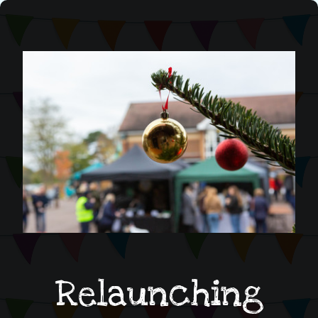
Relaunching