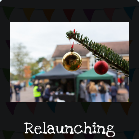
Relaunching