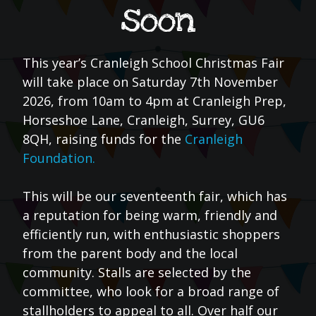
soon
This year’s Cranleigh School Christmas Fair
will take place on Saturday 7th November
2026, from 10am to 4pm at Cranleigh Prep,
Horseshoe Lane, Cranleigh, Surrey, GU6
8QH, raising funds for the
Cranleigh
Foundation.
This will be our seventeenth fair, which has
a reputation for being warm, friendly and
efficiently run, with enthusiastic shoppers
from the parent body and the local
community. Stalls are selected by the
committee, who look for a broad range of
stallholders to appeal to all. Over half our